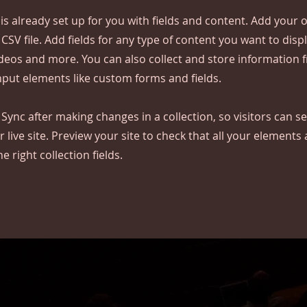
 is already set up for you with fields and content. Add your
CSV file. Add fields for any type of content you want to displ
ideos and more. You can also collect and store information 
input elements like custom forms and fields.
k Sync after making changes in a collection, so visitors can 
 live site. Preview your site to check that all your elements 
 right collection fields.