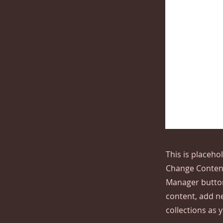
This is placeho
Change Content
Manager button
content, add n
collections as 