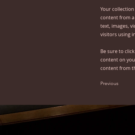
Your collection
content from a 
text, images, v
visitors using 
Be sure to clic
content on your
content from the
Previous