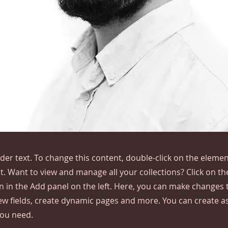
lder text. To change this content, double-click on the elemen
. Want to view and manage all your collections? Click on t
 in the Add panel on the left. Here, you can make changes 
ew fields, create dynamic pages and more. You can create 
you need.