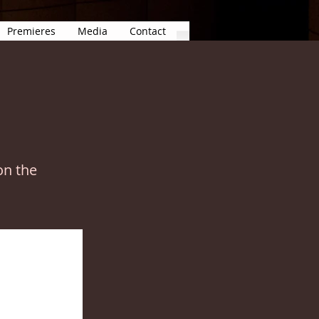
Premieres
Media
Contact
on the