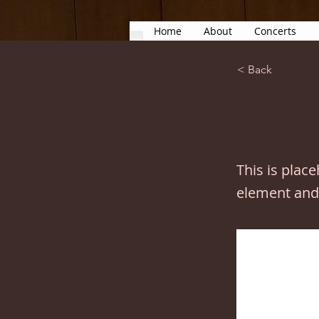
Home
About
Concerts
< Back
This is plac
element and