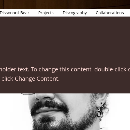
Dissonant Bear
Projects
Discography
Collaborations
eholder text. To change this content, double-click 
 click Change Content.