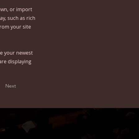
 own, or import
ay, such as rich
from your site
see your newest
are displaying
Next