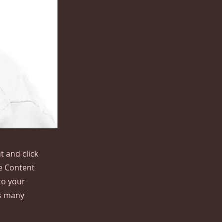
t and click
he Content
to your
as many